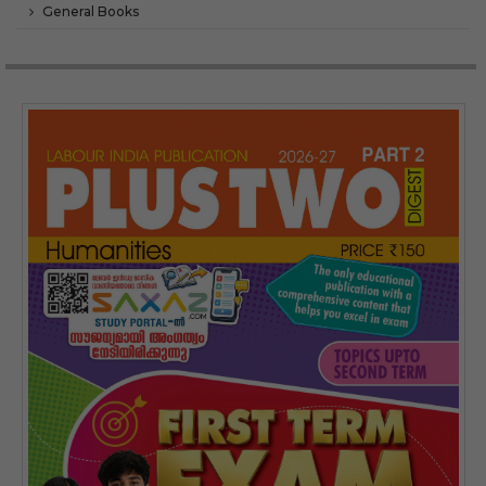
General Books