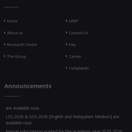
Home
LIREP
About us
Contact Us
Research Centre
Faq
The Group
Career
Complaints
Announcements
Question Banks for Class X [English and Malayalam Medium]
are available now.
LSS-2026 & USS-2026 [English and Malayalam Medium] are
available now.
Annual subscription started for the academic year 2025-2026.