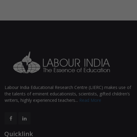
Labour India Educational Research Centre (LIERC) makes use of
the talents of eminent educationists, scientists, gifted children’s
writers, highly experienced teachers...
Read More
Quicklink