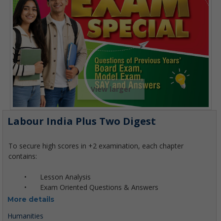
View larger
Labour India Plus Two Digest
More details
Humanities