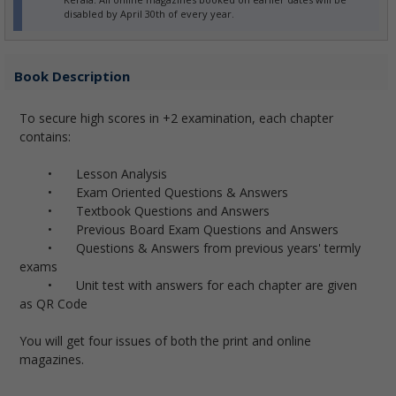
disabled by April 30th of every year.
Book Description