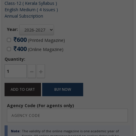
Class-12 ( Kerala Syllabus )
English Medium ( 4 Issues )
Annual Subscription
Year:
600
(Printed Magazine)
400
(Online Magazine)
Quantity:
Agency Code (For agents only)
Note:
The validity of the online magazine is one academic year of
Kerala. All online magazines booked on earlier dates will be