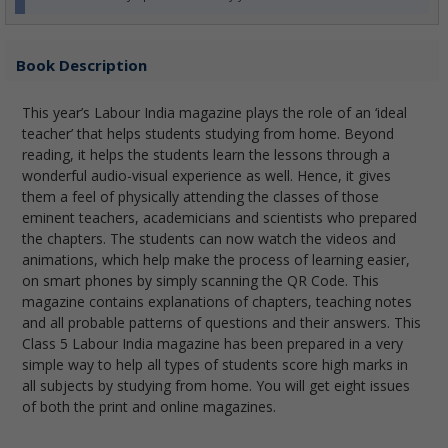
Book Description