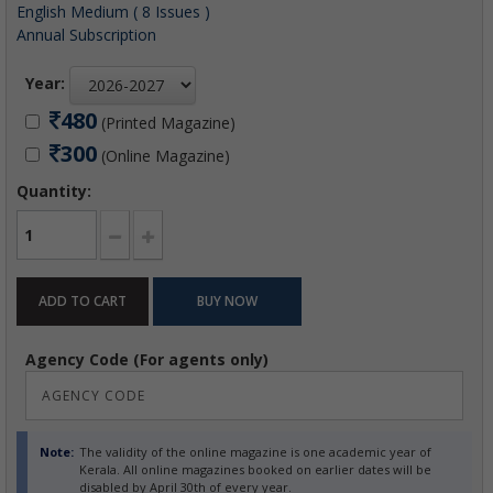
English Medium ( 8 Issues )
Annual Subscription
Year:
480
(Printed Magazine)
300
(Online Magazine)
Quantity:
Agency Code (For agents only)
Note:
The validity of the online magazine is one academic year of
Kerala. All online magazines booked on earlier dates will be
disabled by April 30th of every year.