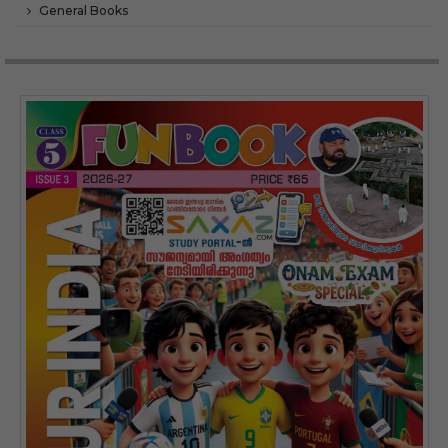
General Books