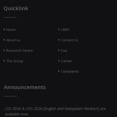
Quicklink
Home
LIREP
About us
Contact Us
Research Centre
Faq
The Group
Career
Complaints
Announcements
LSS-2026 & USS-2026 [English and Malayalam Medium] are
available now.