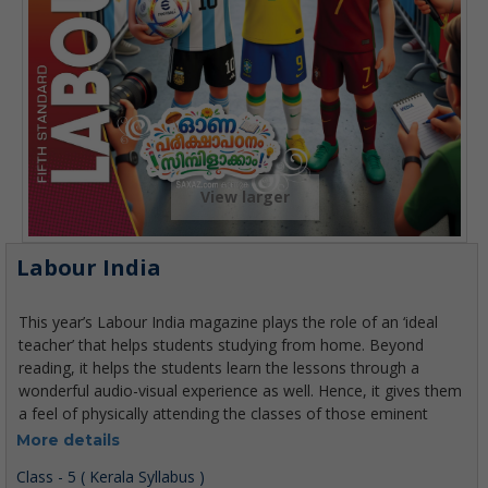
View larger
Labour India
More details
Class - 5 ( Kerala Syllabus )