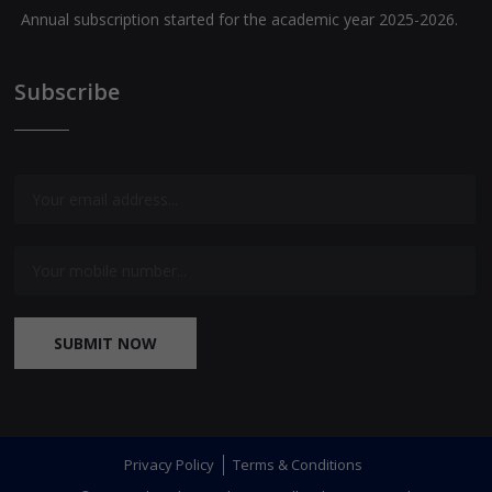
Annual subscription started for the academic year 2025-2026.
Exam special journals for classes I to XII are available now.
Subscribe
Question Banks for Class X [English and Malayalam Medium]
are available now.
SUBMIT NOW
Privacy Policy
Terms & Conditions