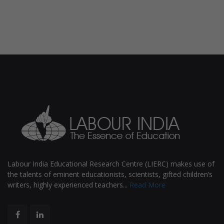
Labour India Educational Research Centre (LIERC) makes use of
the talents of eminent educationists, scientists, gifted children’s
writers, highly experienced teachers...
Read More