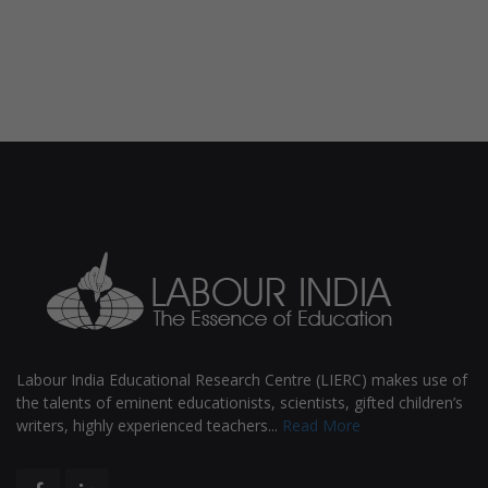
Labour India Educational Research Centre (LIERC) makes use of
the talents of eminent educationists, scientists, gifted children’s
writers, highly experienced teachers...
Read More