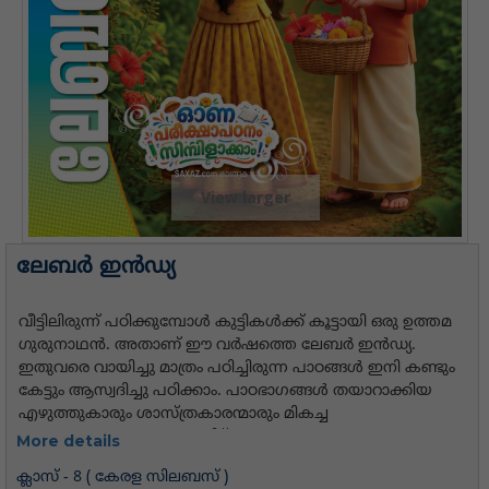
View larger
ലേബര്‍ ഇന്‍ഡ്യ
More details
ക്ലാസ് - 8 ( കേരള സിലബസ് )