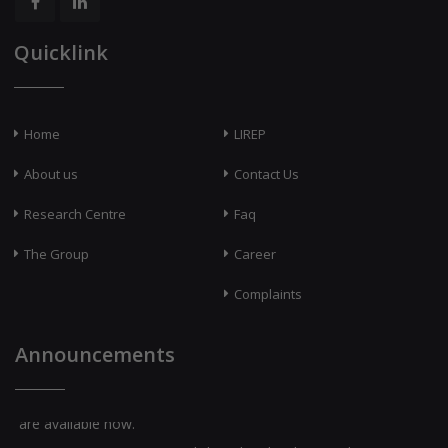
Quicklink
Home
LIREP
About us
Contact Us
Research Centre
Faq
The Group
Career
Complaints
Announcements
Question Banks for Class X [English and Malayalam Medium]
are available now.
LSS-2026 & USS-2026 [English and Malayalam Medium] are