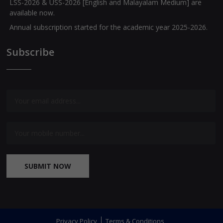
available now.
Annual subscription started for the academic year 2025-2026.
Exam special journals for classes I to XII are available now.
Subscribe
Question Banks for Class X [English and Malayalam Medium]
are available now.
SUBMIT NOW
Privacy Policy
Terms & Conditions