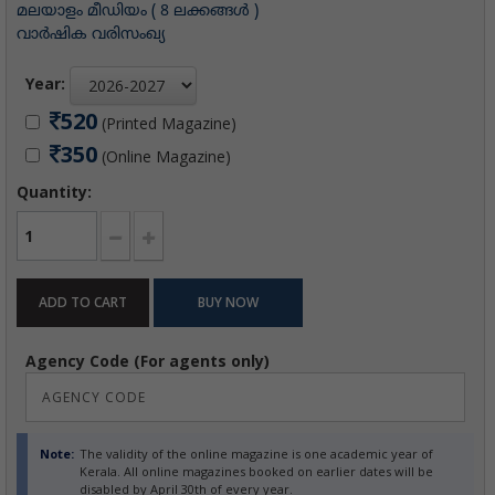
മലയാളം മീഡിയം ( 8 ലക്കങ്ങള്‍ )
വാര്‍ഷിക വരിസംഖ്യ
Year:
520
(Printed Magazine)
350
(Online Magazine)
Quantity:
Agency Code (For agents only)
Note:
The validity of the online magazine is one academic year of
Kerala. All online magazines booked on earlier dates will be
disabled by April 30th of every year.