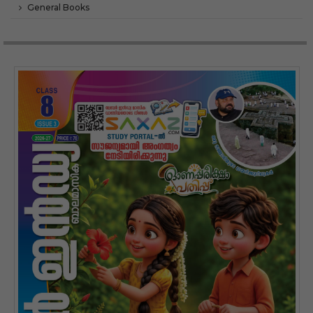
General Books