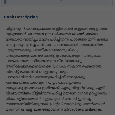
Book Description