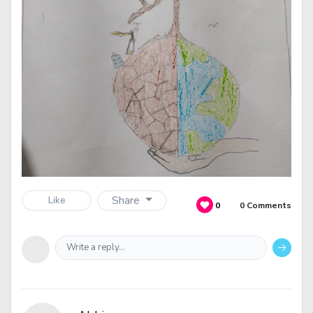
Share
Like
0
0 Comments