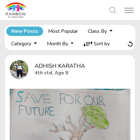
New Posts
Most Popular
Class By
Category
Month By
Sort by
ADHISH KARATHA
4th std, Age 8